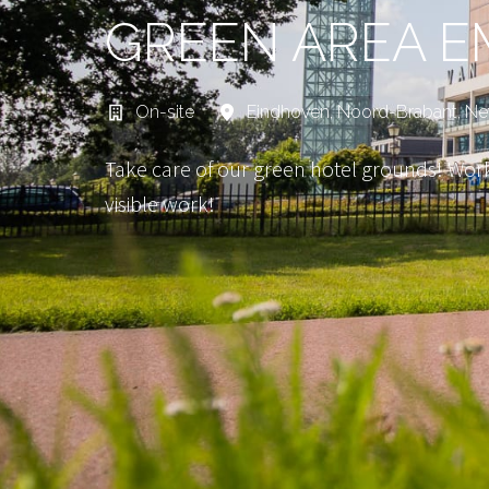
GREEN AREA E
On-site
Eindhoven
,
Noord-Brabant
,
Ne
Take care of our green hotel grounds! Work
visible work!