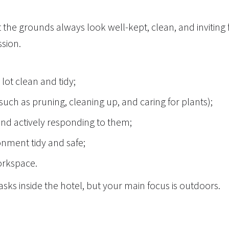
the grounds always look well-kept, clean, and inviting 
ssion.
lot clean and tidy;
uch as pruning, cleaning up, and caring for plants);
and actively responding to them;
onment tidy and safe;
workspace.
tasks inside the hotel, but your main focus is outdoors.