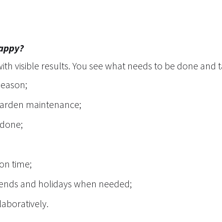
happy?
th visible results. You see what needs to be done and 
season;
 garden maintenance;
 done;
 on time;
ekends and holidays when needed;
laboratively.