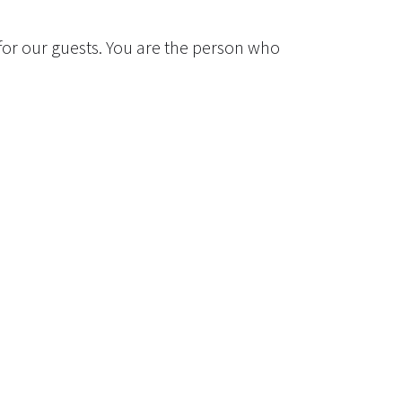
for our guests. You are the person who