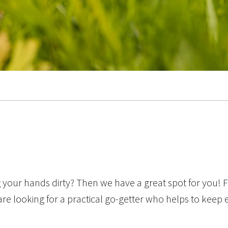
your hands dirty? Then we have a great spot for you! F
are looking for a practical go-getter who helps to keep 