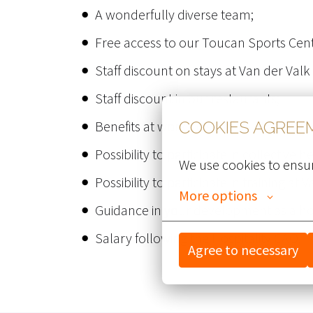
A wonderfully diverse team;
Free access to our Toucan Sports Cent
Staff discount on stays at Van der Valk
Staff discount in our restaurants;
Benefits at work - discounts at vario
COOKIES AGREE
Possibility to participate in collective 
We use cookies to ensur
Possibility to participate in training at 
More options
Guidance in your development as a hot
Salary following the Hospitality CAO.
Agree to necessary