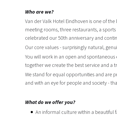
Who are we?
Van der Valk Hotel Eindhoven is one of the 
meeting rooms, three restaurants, a sports 
celebrated our 50th anniversary and continue
Our core values - surprisingly natural, genu
You will work in an open and spontaneous 
together we create the best service and a t
We stand for equal opportunities and are pr
and with an eye for people and society - th
What do we offer you?
An informal culture within a beautiful 