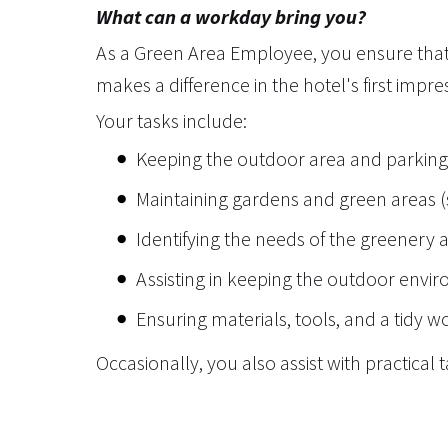
What can a workday bring you?
As a Green Area Employee, you ensure that 
makes a difference in the hotel's first impre
Your tasks include:
Keeping the outdoor area and parking 
Maintaining gardens and green areas (s
Identifying the needs of the greenery 
Assisting in keeping the outdoor envir
Ensuring materials, tools, and a tidy 
Occasionally, you also assist with practical 