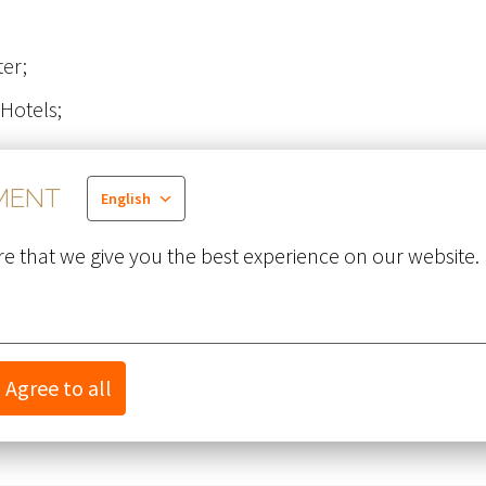
er;
 Hotels;
us shops and companies;
MENT
English
health insurance;
e that we give you the best experience on our website.
Van der Valk Training;
el professional with growth opportunities;
Agree to all