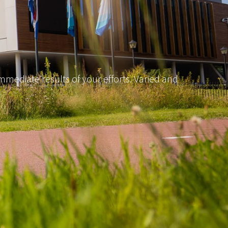
mediate results of your efforts. Varied and