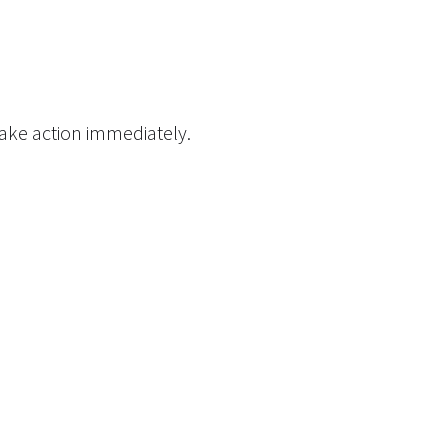
take action immediately.