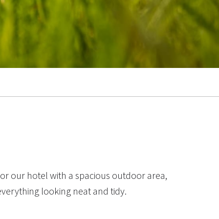
or our hotel with a spacious outdoor area,
everything looking neat and tidy.