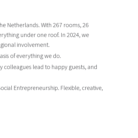
 the Netherlands. With 267 rooms, 26
erything under one roof. In 2024, we
regional involvement.
basis of everything we do.
y colleagues lead to happy guests, and
ial Entrepreneurship. Flexible, creative,