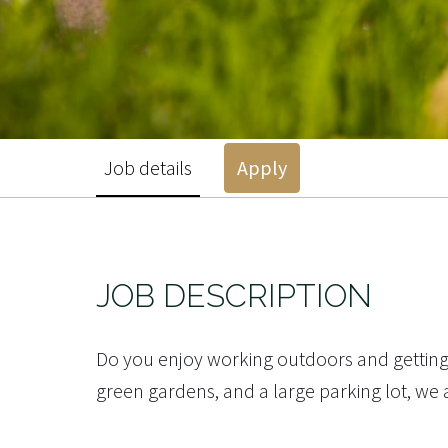
Job details
Apply
JOB DESCRIPTION
Do you enjoy working outdoors and getting 
green gardens, and a large parking lot, we 