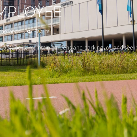
MPLOYEE
therlands
Facilitair
 outdoors, maintain gardens and parking lot, and see im