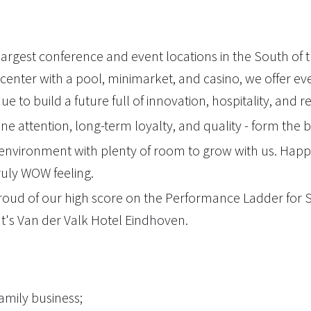
largest conference and event locations in the South of
center with a pool, minimarket, and casino, we offer ev
 to build a future full of innovation, hospitality, and 
ine attention, long-term loyalty, and quality - form the 
environment with plenty of room to grow with us. Happ
ruly WOW feeling.
oud of our high score on the Performance Ladder for Soc
at's Van der Valk Hotel Eindhoven.
family business;