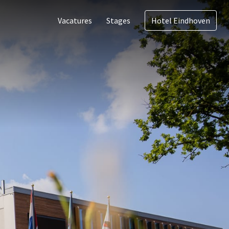
Vacatures
Stages
Hotel Eindhoven