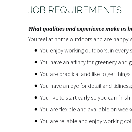
JOB REQUIREMENTS
What qualities and experience make us 
You feel at home outdoors and are happy wi
You enjoy working outdoors, in every 
You have an affinity for greenery and
You are practical and like to get things
You have an eye for detail and tidiness;
You like to start early so you can finish
You are flexible and available on we
You are reliable and enjoy working col