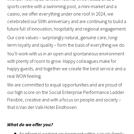
sports centre with a swimming pool, a mini-market and a
casino, we offer everything under one roof. In 2024, we
celebrated our 50th anniversary and are continuing to build a
future full of innovation, hospitality and regional engagement.
Our core values – surprisingly natural, genuine care, long-
term loyalty and quality – form the basis of everything we do.
You’ll work with us in an open and spontaneous environment
with plenty of room to grow. Happy colleagues make for
happy guests, and together we create the best service and a
real WOW feeling.
We are committed to equal opportunities and are proud of
our high score on the Social Enterprise Performance Ladder.
Flexible, creative and with a focus on people and society –
that is Van der Valk Hotel Eindhoven.
What do we offer you?
An informal working environment within a lovely family-