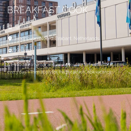
BREAKFAST COOK
On-site
Eindhoven
,
Noord-Brabant
,
Netherlands
Keuken
Are you an early riser and would you like to finish work at 3 pm
every day?! Then apply for this Breakfast Cook vacancy.