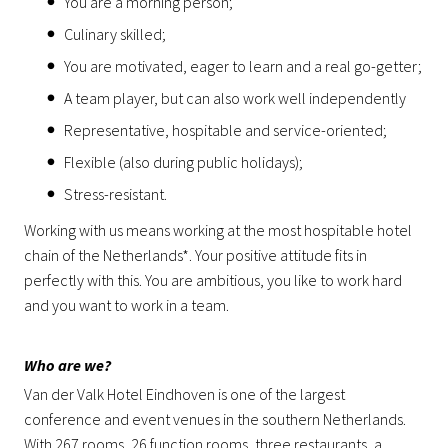
You are a morning person;
Culinary skilled;
You are motivated, eager to learn and a real go-getter;
A team player, but can also work well independently
Representative, hospitable and service-oriented;
Flexible (also during public holidays);
Stress-resistant.
Working with us means working at the most hospitable hotel
chain of the Netherlands*. Your positive attitude fits in
perfectly with this. You are ambitious, you like to work hard
and you want to work in a team.
Who are we?
Van der Valk Hotel Eindhoven is one of the largest
conference and event venues in the southern Netherlands.
With 267 rooms, 26 function rooms, three restaurants, a