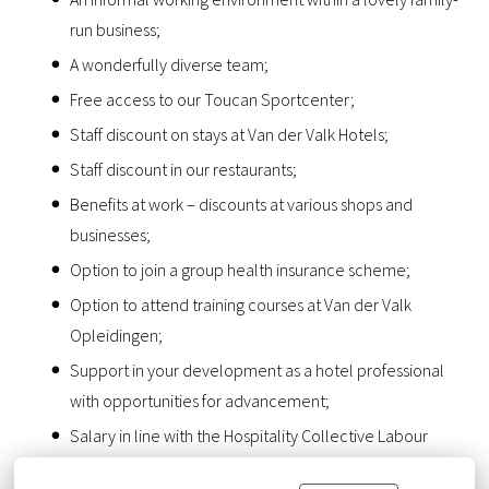
run business;
A wonderfully diverse team;
Free access to our Toucan Sportcenter;
Staff discount on stays at Van der Valk Hotels;
Staff discount in our restaurants;
Benefits at work – discounts at various shops and
businesses;
Option to join a group health insurance scheme;
Option to attend training courses at Van der Valk
Opleidingen;
Support in your development as a hotel professional
with opportunities for advancement;
Salary in line with the Hospitality Collective Labour
Agreement.