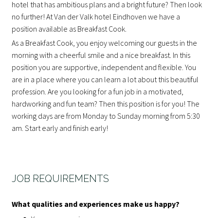
hotel that has ambitious plans and a bright future? Then look
no further! At Van der Valk hotel Eindhoven we have a
position available as Breakfast Cook.
As a Breakfast Cook, you enjoy welcoming our guests in the
morning with a cheerful smile and a nice breakfast. In this
position you are supportive, independent and flexible. You
are in a place where you can learn a lot about this beautiful
profession. Are you looking for a fun job in a motivated,
hardworking and fun team? Then this position is for you! The
working days are from Monday to Sunday morning from 5:30
am. Start early and finish early!
JOB REQUIREMENTS
What qualities and experiences make us happy?