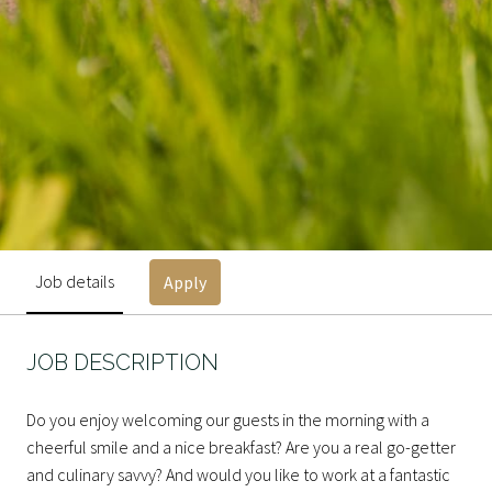
Job details
Apply
JOB DESCRIPTION
Do you enjoy welcoming our guests in the morning with a
cheerful smile and a nice breakfast? Are you a real go-getter
and culinary savvy? And would you like to work at a fantastic